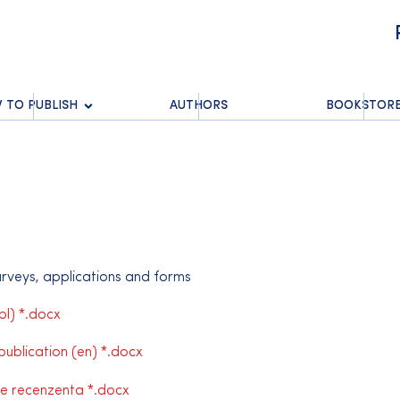
 TO PUBLISH
AUTHORS
BOOKSTOR
surveys, applications and forms
l) *.docx
publication (en) *.docx
e recenzenta *.docx