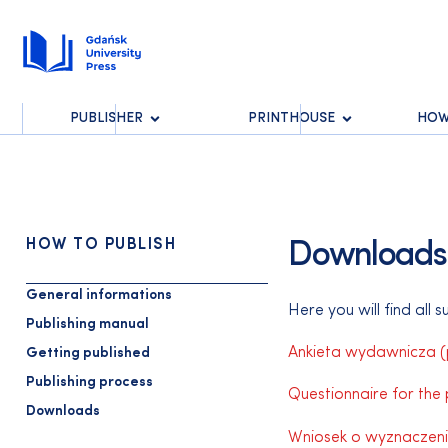
PUBLISHER
PRINTHOUSE
HOW
HOW TO PUBLISH
Downloads
General informations
Here you will find all 
Publishing manual
Ankieta wydawnicza (p
Getting published
Publishing process
Questionnaire for the 
Downloads
Wniosek o wyznaczeni