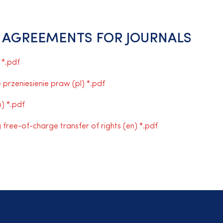
 AGREEMENTS FOR JOURNALS
 *.pdf
rzeniesienie praw (pl) *.pdf
) *.pdf
free-of-charge transfer of rights (en) *.pdf