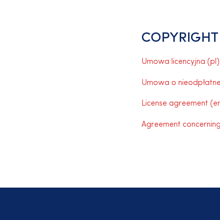
COPYRIGHT
Umowa licencyjna (pl)
Umowa o nieodpłatne p
License agreement (en
Agreement concerning 