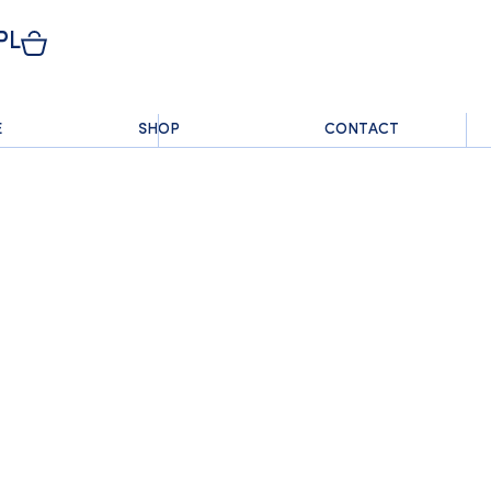
PL
E
SHOP
CONTACT