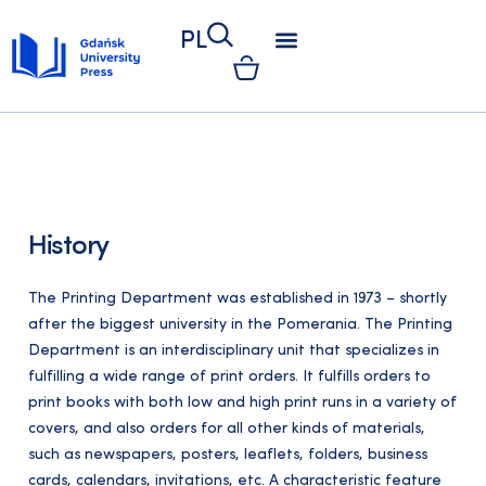
PL
PRINTING DEPARTMENT
KSIĘGARNIA UNIWERSYTECKA
KSIĘGARNIA ONLINE
RADA WYDAWNICTWA
KOLEGIUM REDAKCYJNE
ETYKA WYDAWNICZA
PUBLISHING REGULATIONS
KONKURS WYDAWNICTWA
INFORMACJE DLA KLIENTÓW
GETTING PUBLISHED
ŚCIEŻKA WYDAWNICZA
INSTRUKCJA WYDAWNICZA
FORMULARZE DO POBRANIA
FOR AUTHORS
GENERAL INFORMATIONS
History
The Printing Department was established in 1973 – shortly
after the biggest university in the Pomerania. The Printing
Department is an interdisciplinary unit that specializes in
fulfilling a wide range of print orders. It fulfills orders to
print books with both low and high print runs in a variety of
covers, and also orders for all other kinds of materials,
such as newspapers, posters, leaflets, folders, business
cards, calendars, invitations, etc. A characteristic feature