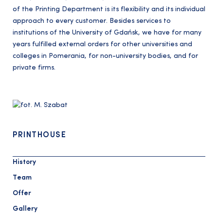
of the Printing Department is its flexibility and its individual
approach to every customer. Besides services to
institutions of the University of Gdańsk, we have for many
years fulfilled external orders for other universities and
colleges in Pomerania, for non-university bodies, and for
private firms.
PRINTHOUSE
History
Team
Offer
Gallery