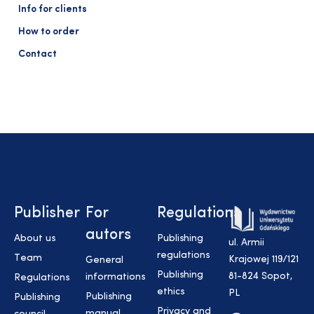
Info for clients
How to order
Contact
Publisher
For
Regulations
autors
About us
Publishing
ul. Armii
regulations
Team
Krajowej 119/121
General
Publishing
81-824 Sopot,
informations
Regulations
ethics
PL
Publishing
Publishing
Privacy and
manual