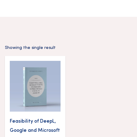
Showing the single result
Feasibility of DeepL,
Google and Microsoft