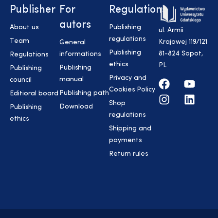
Publisher
For
Regulations
autors
About us
Publishing
ul. Armii
regulations
Team
Krajowej 119/121
General
Publishing
81-824 Sopot,
informations
Regulations
ethics
PL
Publishing
Publishing
Privacy and
manual
council
Cookies Policy
Publishing path
Editioral board
Shop
Download
Publishing
regulations
ethics
Shipping and
payments
Return rules