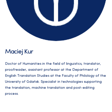
Maciej Kur
Doctor of Humanities in the field of linguistics, translator,
proofreader, assistant professor at the Department of
English Translation Studies at the Faculty of Philology of the
University of Gdańsk. Specialist in technologies supporting
the translation, machine translation and post-editing
process.