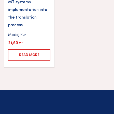
MT systems
implementation into
the translation
process
Maciej Kur
21,60
zł
READ MORE