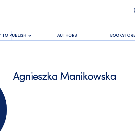
 TO PUBLISH
AUTHORS
BOOKSTOR
Agnieszka Manikowska