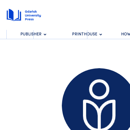
PUBLISHER
PRINTHOUSE
HOW