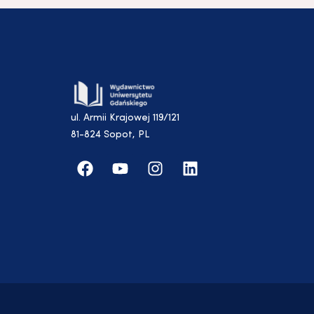
ul. Armii Krajowej 119/121
81-824 Sopot, PL