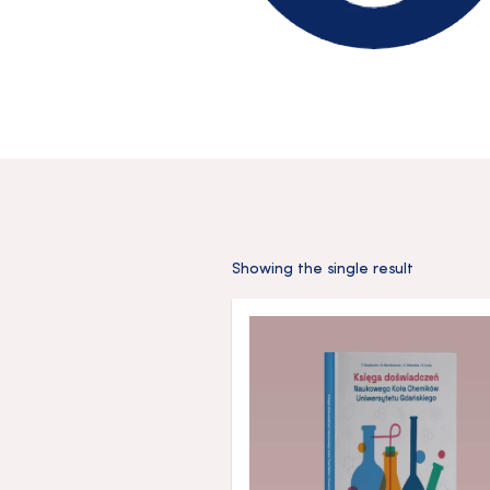
Showing the single result