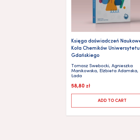
Księga doświadczeń Naukow
Koła Chemików Uniwersytetu
Gdańskiego
Tomasz Swebocki
,
Agnieszka
Manikowska
,
Elżbieta Adamska
,
Łada
58,80
zł
ADD TO CART