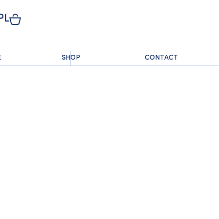
PL
E
SHOP
CONTACT