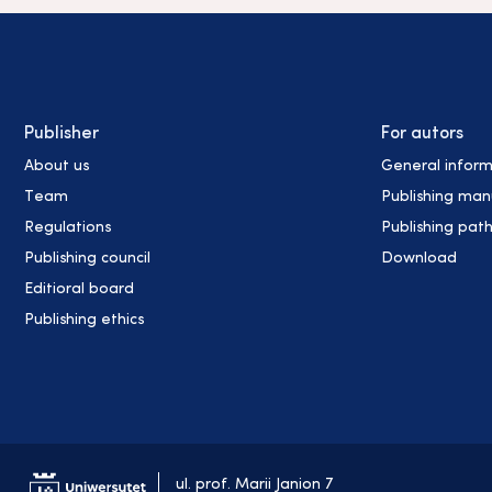
Publisher
For autors
About us
General inform
Team
Publishing man
Regulations
Publishing pat
Publishing council
Download
Editioral board
Publishing ethics
ul. prof. Marii Janion 7