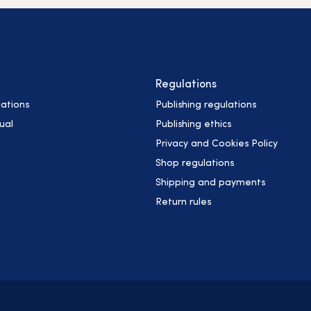
Regulations
ations
Publishing regulations
ual
Publishing ethics
h
Privacy and Cookies Policy
Shop regulations
Shipping and payments
Return rules