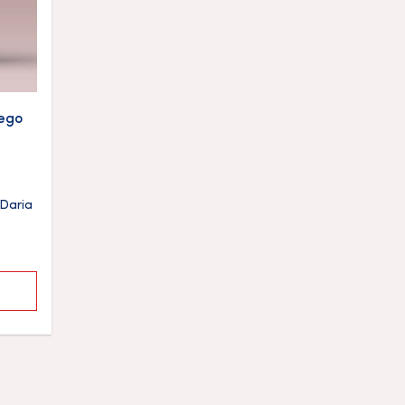
ego
Daria