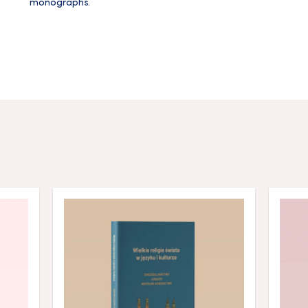
monographs.