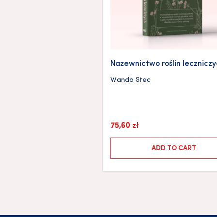
Nazewnictwo roślin lecznicz
Wanda Stec
75,60
zł
ADD TO CART