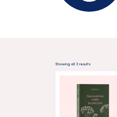
Showing all 3 results