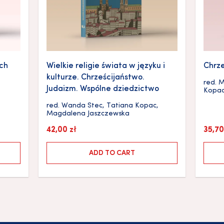
ych
Wielkie religie świata w języku i
Chrze
kulturze. Chrześcijaństwo.
red.
M
Judaizm. Wspólne dziedzictwo
Kopa
red.
Wanda Stec
,
Tatiana Kopac
,
Magdalena Jaszczewska
42,00
zł
35,7
ADD TO CART