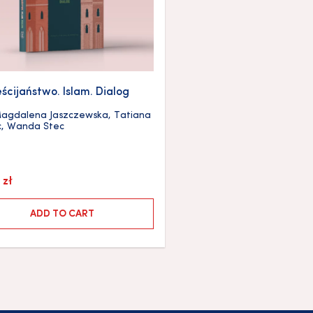
ścijaństwo. Islam. Dialog
agdalena Jaszczewska
,
Tatiana
c
,
Wanda Stec
0
zł
ADD TO CART