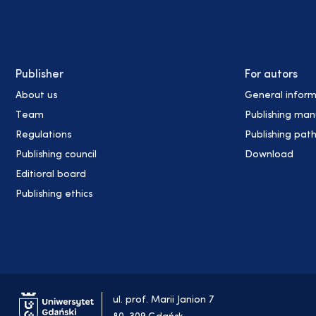
Publisher
For autors
About us
General inform
Team
Publishing man
Regulations
Publishing pat
Publishing council
Download
Editioral board
Publishing ethics
ul. prof. Marii Janion 7