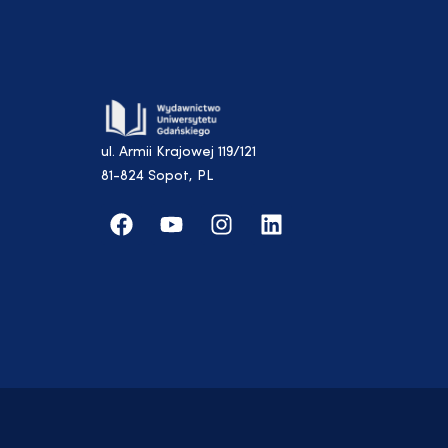
ul. Armii Krajowej 119/121
81-824 Sopot, PL