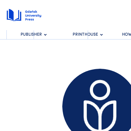
PUBLISHER
PRINTHOUSE
HOW