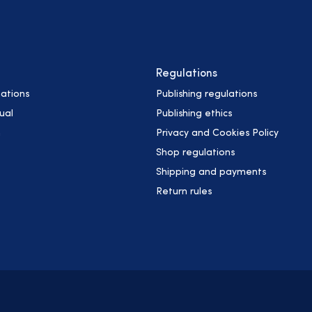
Regulations
ations
Publishing regulations
ual
Publishing ethics
h
Privacy and Cookies Policy
Shop regulations
Shipping and payments
Return rules