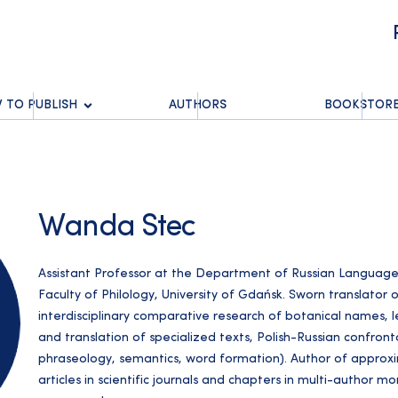
 TO PUBLISH
AUTHORS
BOOKSTOR
Wanda Stec
Assistant Professor at the Department of Russian Language 
Faculty of Philology, University of Gdańsk. Sworn translator of
interdisciplinary comparative research of botanical names, leg
and translation of specialized texts, Polish-Russian confrontat
phraseology, semantics, word formation). Author of approxim
articles in scientific journals and chapters in multi-author 