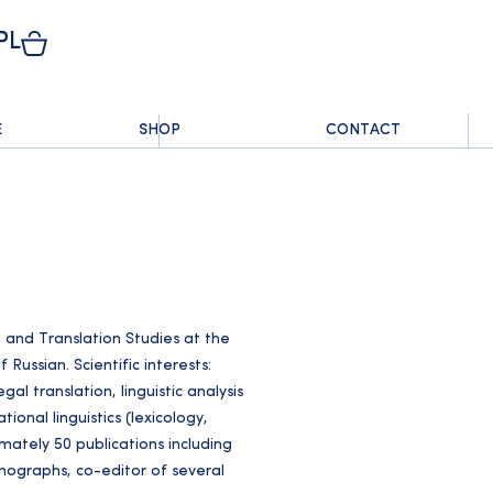
PL
E
SHOP
CONTACT
and Translation Studies at the
 Russian. Scientific interests:
al translation, linguistic analysis
ional linguistics (lexicology,
ately 50 publications including
monographs, co-editor of several