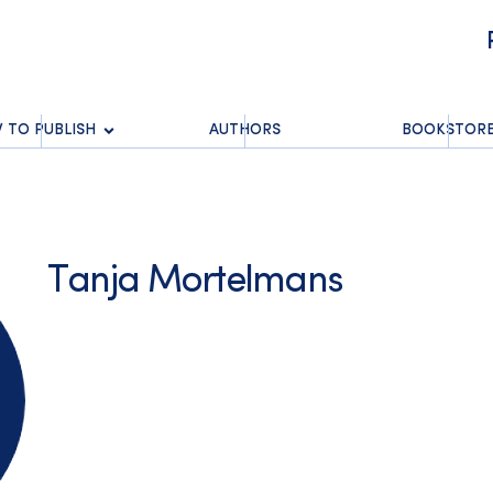
 TO PUBLISH
AUTHORS
BOOKSTOR
Tanja Mortelmans