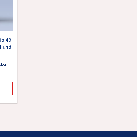
a 49.
t und
cka