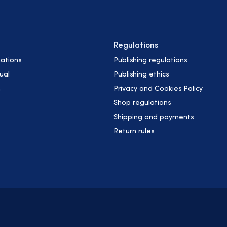
Regulations
ations
Publishing regulations
ual
Publishing ethics
h
Privacy and Cookies Policy
Shop regulations
Shipping and payments
Return rules