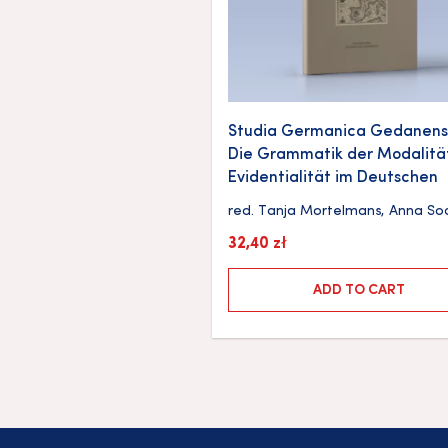
Studia Germanica Gedanensi
Die Grammatik der Modalitä
Evidentialität im Deutschen
red.
Tanja Mortelmans
,
Anna So
32,40
zł
ADD TO CART