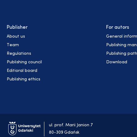
Publisher
For autors
About us
General inform
Team
Publishing man
Regulations
Publishing pat
Publishing council
Download
Editioral board
Publishing ethics
ul. prof. Marii Janion 7
80-309 Gdańsk