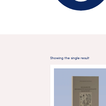
Showing the single result