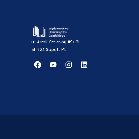
ul. Armii Krajowej 119/121
81-824 Sopot, PL