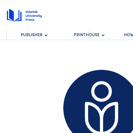
PUBLISHER
PRINTHOUSE
HOW