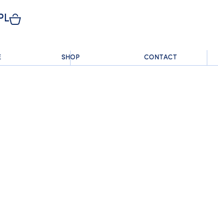
PL
E
SHOP
CONTACT