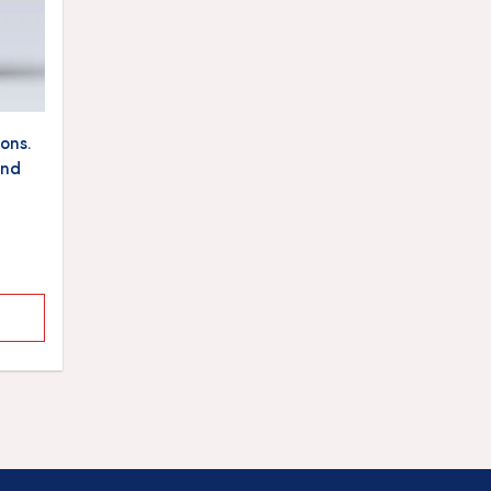
ons.
and