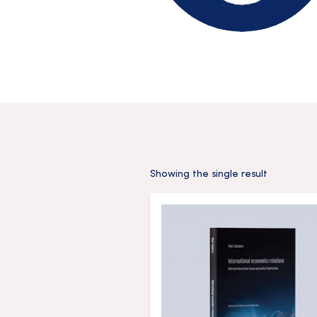
Showing the single result