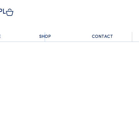
PL
E
SHOP
CONTACT