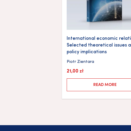
International economic relati
Selected theoretical issues 
policy implications
Piotr Zientara
21,00
zł
READ MORE