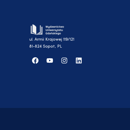
ul. Armii Krajowej 119/121
81-824 Sopot, PL