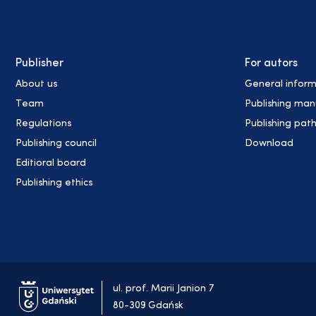
Publisher
For autors
About us
General inform
Team
Publishing man
Regulations
Publishing pat
Publishing council
Download
Editioral board
Publishing ethics
ul. prof. Marii Janion 7
80-309 Gdańsk