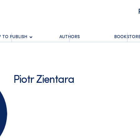
 TO PUBLISH
AUTHORS
BOOKSTOR
Piotr Zientara