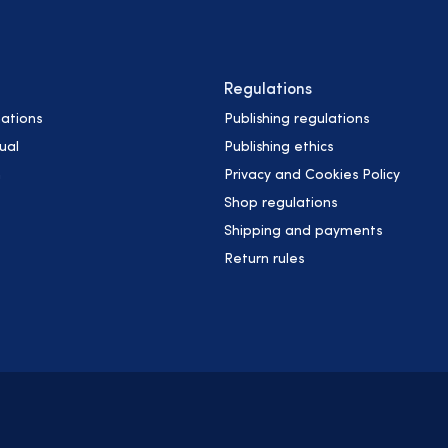
Regulations
ations
Publishing regulations
ual
Publishing ethics
h
Privacy and Cookies Policy
Shop regulations
Shipping and payments
Return rules