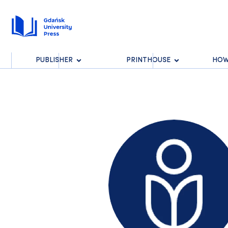
PUBLISHER
PRINTHOUSE
HOW