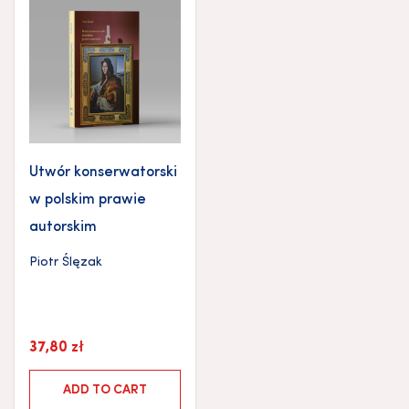
Utwór konserwatorski
w polskim prawie
autorskim
Piotr Ślęzak
37,80
zł
ADD TO CART