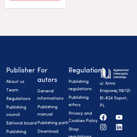
Publisher
For
Regulations
autors
About us
Publishing
ul. Armii
regulations
Team
Krajowej 119/121
General
Publishing
81-824 Sopot,
informations
Regulations
ethics
PL
Publishing
Publishing
Privacy and
manual
council
Cookies Policy
Publishing path
Editioral board
Shop
Download
Publishing
regulations