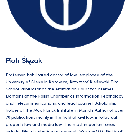
Piotr Ślęzak
Professor, habilitated doctor of law, employee of the
University of Silesia in Katowice, Krzysztof Kieślowski Film
School, arbitrator of the Arbitration Court for Internet
Domains at the Polish Chamber of Information Technology
and Telecommunications, and legal counsel. Scholarship
holder of the Max Planck Institute in Munich. Author of over
70 publications mainly in the field of civil law, intellectual
property law and media law. The most important ones
include: Film distribution agreement, Warsaw 1999; Fields of