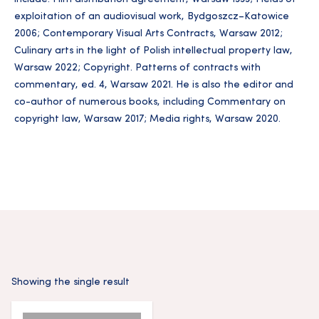
exploitation of an audiovisual work, Bydgoszcz–Katowice
2006; Contemporary Visual Arts Contracts, Warsaw 2012;
Culinary arts in the light of Polish intellectual property law,
Warsaw 2022; Copyright. Patterns of contracts with
commentary, ed. 4, Warsaw 2021. He is also the editor and
co-author of numerous books, including Commentary on
copyright law, Warsaw 2017; Media rights, Warsaw 2020.
Showing the single result