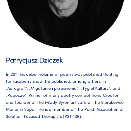
Patrycjusz Dziczek
In 2011, his debut volume of poetry was published Hunting
for raspberry snow. He published, among others, in
„Autograf”, „Migotanie i prześnienia”, „Tygiel Kultury”, and
„Pobocze”. Winner of many poetry competitions. Creator
and founder of the Młody Byron art café at the Sierakowski
Manor in Sopot. He is a member of the Polish Association of
Solution-Focused Therapists (PSTTSR).