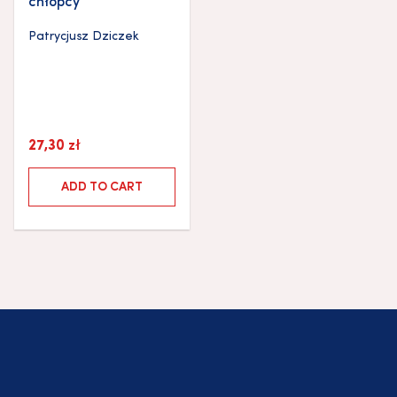
chłopcy
Patrycjusz Dziczek
27,30
zł
ADD TO CART