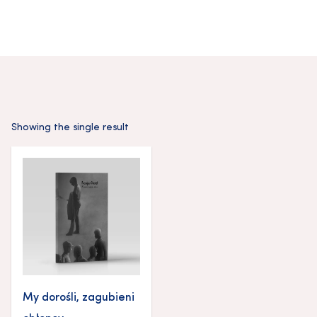
Showing the single result
My dorośli, zagubieni