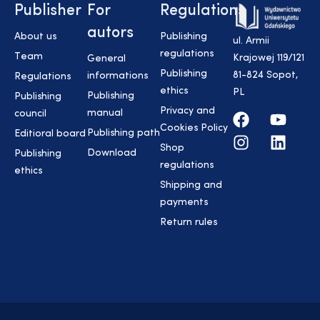
Publisher
For
Regulations
autors
About us
Publishing
ul. Armii
regulations
Team
Krajowej 119/121
General
Publishing
81-824 Sopot,
informations
Regulations
ethics
PL
Publishing
Publishing
Privacy and
manual
council
Cookies Policy
Publishing path
Editioral board
Shop
Download
Publishing
regulations
ethics
Shipping and
payments
Return rules