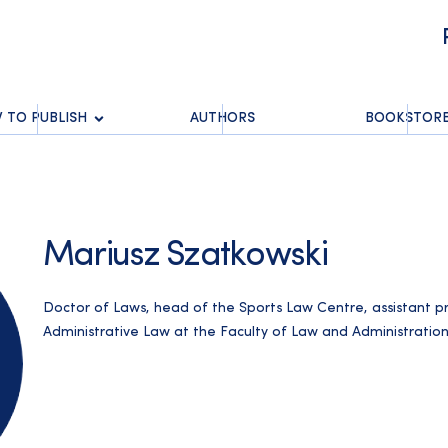
 TO PUBLISH
AUTHORS
BOOKSTOR
Mariusz Szatkowski
Doctor of Laws, head of the Sports Law Centre, assistant 
Administrative Law at the Faculty of Law and Administration