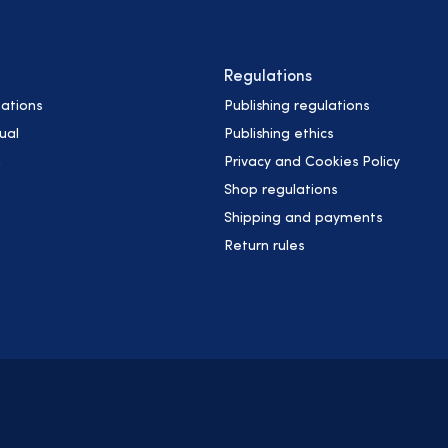
Regulations
ations
Publishing regulations
ual
Publishing ethics
h
Privacy and Cookies Policy
Shop regulations
Shipping and payments
Return rules