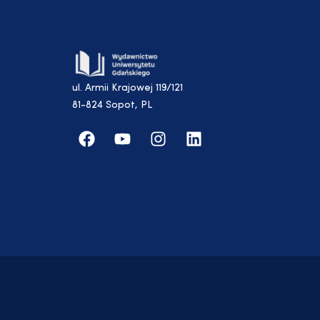
ul. Armii Krajowej 119/121
81-824 Sopot, PL