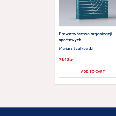
Prawotwórstwo organizacji
sportowych
Mariusz Szatkowski
71,40
zł
ADD TO CART