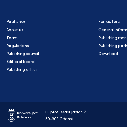
Publisher
For autors
About us
General inform
Team
Publishing man
Regulations
Publishing pat
Publishing council
Download
Editioral board
Publishing ethics
ul. prof. Marii Janion 7
80-309 Gdańsk