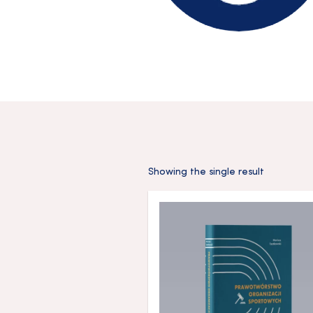
Showing the single result