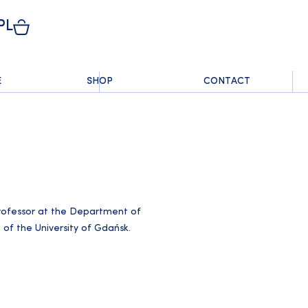
PL
E
SHOP
CONTACT
professor at the Department of
 of the University of Gdańsk.