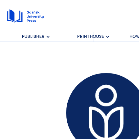
PUBLISHER
PRINTHOUSE
HOW