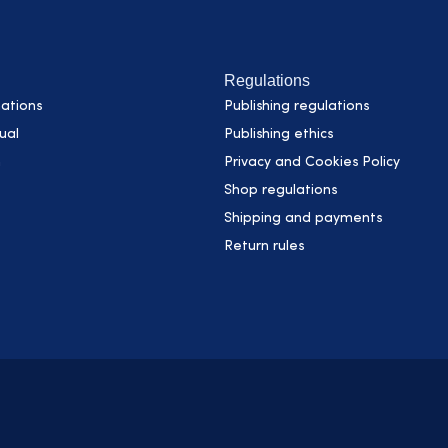
Regulations
ations
Publishing regulations
ual
Publishing ethics
h
Privacy and Cookies Policy
Shop regulations
Shipping and payments
Return rules