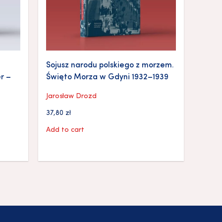
Sojusz narodu polskiego z morzem.
r –
Święto Morza w Gdyni 1932–1939
Jarosław Drozd
37,80
zł
Add to cart