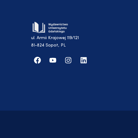
ul. Armii Krajowej 119/121
81-824 Sopot, PL