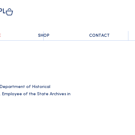
PL
E
SHOP
CONTACT
e Department of Historical
. Employee of the State Archives in