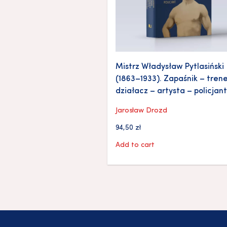
Mistrz Władysław Pytlasiński
(1863–1933). Zapaśnik – trene
działacz – artysta – policjant
Jarosław Drozd
94,50
zł
Add to cart