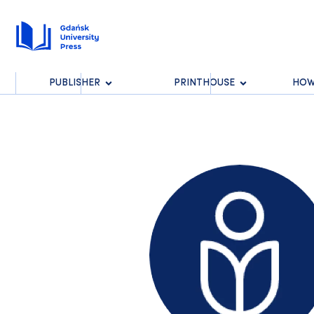
PUBLISHER
PRINTHOUSE
HOW