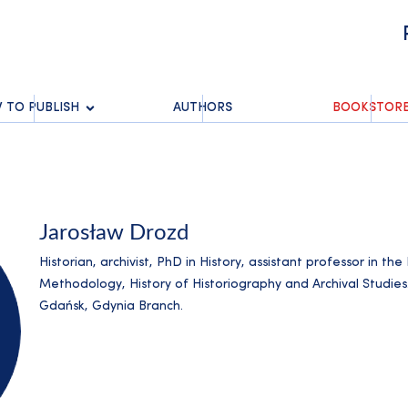
 TO PUBLISH
AUTHORS
BOOKSTOR
Jarosław Drozd
Historian, archivist, PhD in History, assistant professor in th
Methodology, History of Historiography and Archival Studies
Gdańsk, Gdynia Branch.