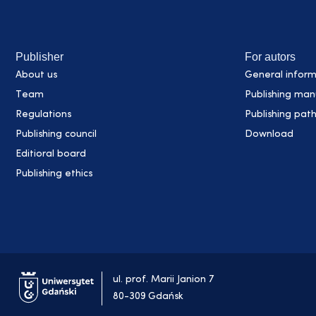
Publisher
For autors
About us
General inform
Team
Publishing man
Regulations
Publishing pat
Publishing council
Download
Editioral board
Publishing ethics
ul. prof. Marii Janion 7
80-309 Gdańsk