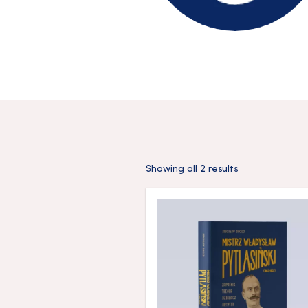
Showing all 2 results