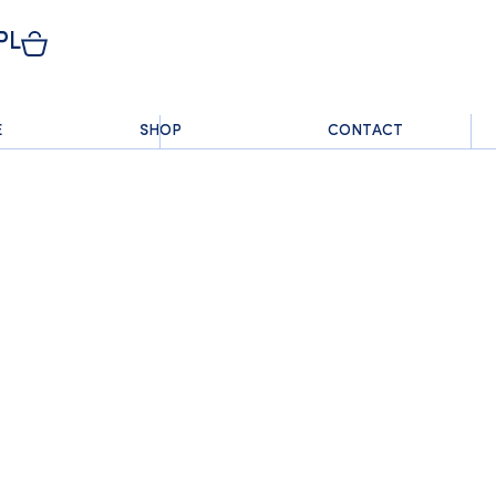
PL
E
SHOP
CONTACT