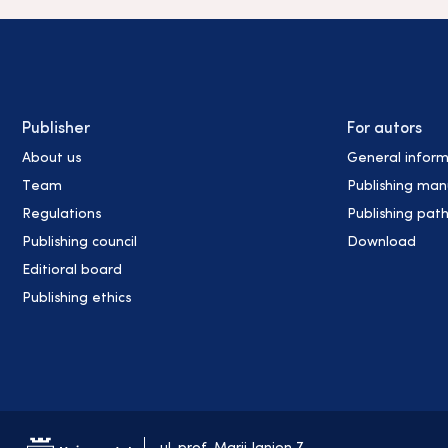
Publisher
For autors
About us
General inform
Team
Publishing man
Regulations
Publishing pat
Publishing council
Download
Editioral board
Publishing ethics