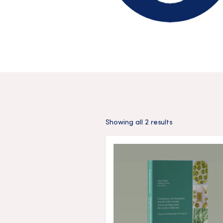
Showing all 2 results