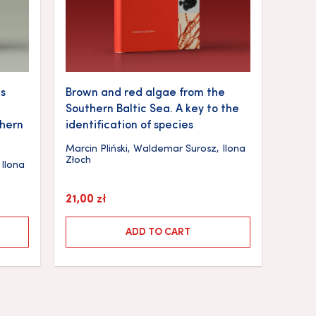
s
Brown and red algae from the
Southern Baltic Sea. A key to the
thern
identification of species
Marcin Pliński
,
Waldemar Surosz
,
Ilona
Złoch
,
Ilona
21,00
zł
ADD TO CART