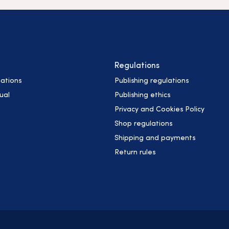
Regulations
ations
Publishing regulations
ual
Publishing ethics
h
Privacy and Cookies Policy
Shop regulations
Shipping and payments
Return rules