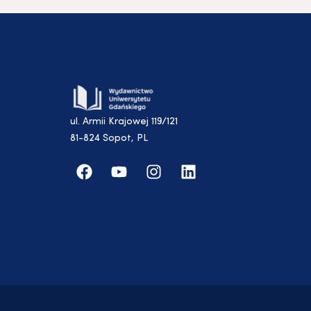
ul. Armii Krajowej 119/121
81-824 Sopot, PL