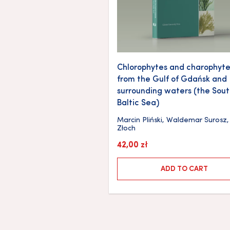
Chlorophytes and charophyte
from the Gulf of Gdańsk and
surrounding waters (the Sou
Baltic Sea)
Marcin Pliński
,
Waldemar Surosz
Złoch
42,00
zł
ADD TO CART