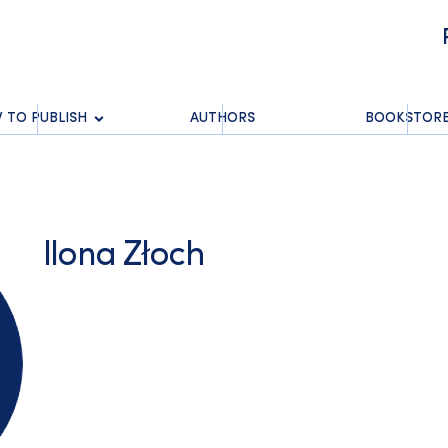
 TO PUBLISH
AUTHORS
BOOKSTOR
Ilona Złoch