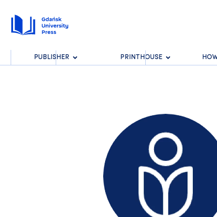
PUBLISHER
PRINTHOUSE
HOW