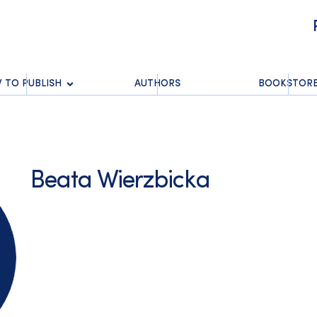
 TO PUBLISH
AUTHORS
BOOKSTOR
Beata Wierzbicka