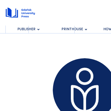
PUBLISHER
PRINTHOUSE
HOW