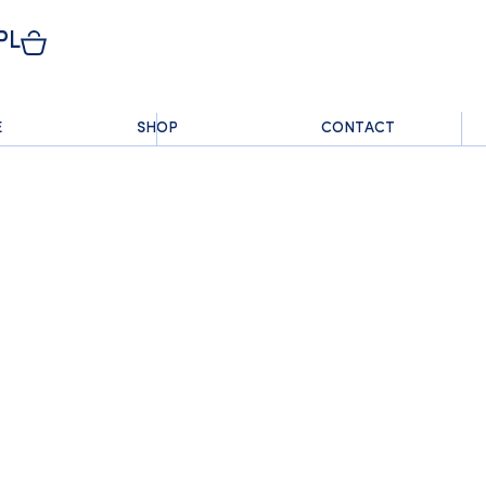
PL
E
SHOP
CONTACT